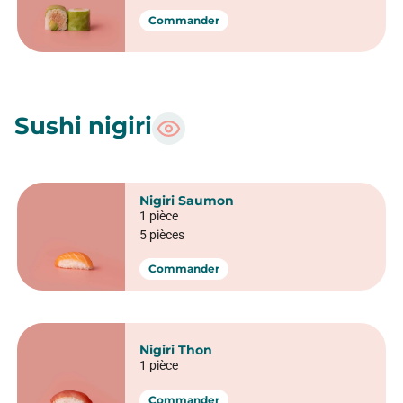
Spring Saumon fromage
6 pièces
Commander
Spring Thon cru avocat
6 pièces
Commander
Spring Saumon snacké
6 pièces
Commander