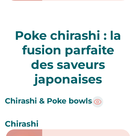
Sashimi Thon
5 pièces
10 pièces
15 pièces
Commander
Sashimi Duo saumon et thon
10 pièces
15 pièces
Commander
Tataki
Tataki de saumon