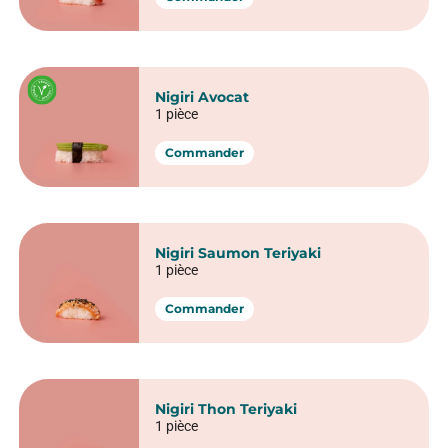
Spring Concombre Fromage
6 pièces
Commander
Spring Thon cuit avocat
6 pièces
Commander
Sushi nigiri