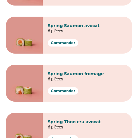
Commander
Spring rolls
Spring Poulet pané avocat
6 pièces
Commander
Spring Red Veggie