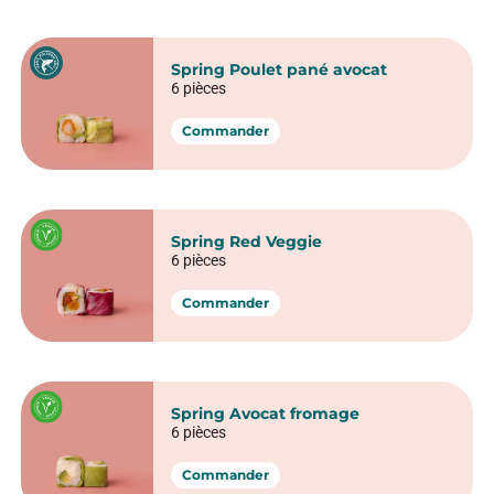
Crispy Sushi
California Crunchy saumon
6 pièces
Commander
California Crunchy veggie
6 pièces
Commander
California Crispy poulet
6 pièces