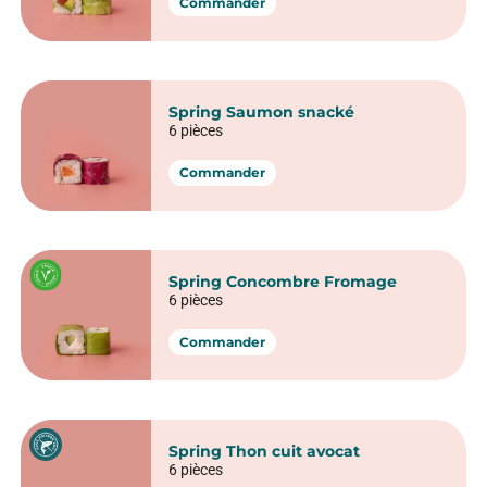
6 pièces
Commander
Spring Avocat fromage
6 pièces
Commander
Spring Saumon avocat
6 pièces
Commander