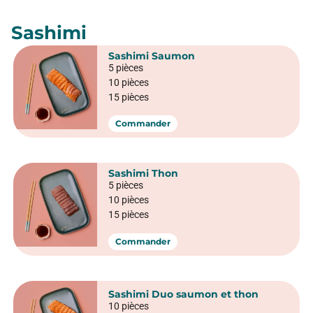
Crispy sushi
California Crunchy saumon
6 pièces
Commander
California Crunchy veggie
6 pièces
Commander