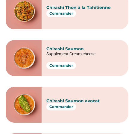
15 pièces
Commander
Tataki de thon
15 pièces
Commander
Poke chirashi : la
fusion parfaite
des saveurs