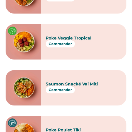
Chirashi Saumon avocat
Commander
Chirashi Duo saumon thon
Commander
Chirashi Mariné