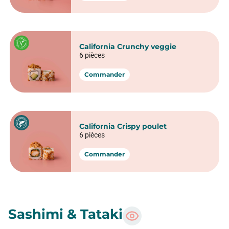
Nigiri Saumon Teriyaki
1 pièce
Commander
Nigiri Thon Teriyaki
1 pièce
Commander
Nigiri boeuf
1 pièce
Commander