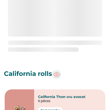
Maki Concombre fromage frais
6 pièces
Commander
Maki Ice Rolls Avocado
6 pièces
Commander
Maki Aburi rolls
6 pièces
Commander