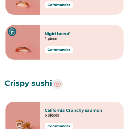
Nigiri Saumon
1 pièce
5 pièces
Commander
Nigiri Thon
1 pièce
Commander
Nigiri Avocat
1 pièce
Commander