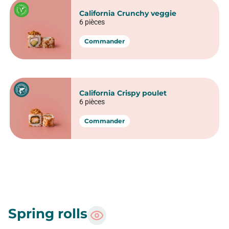
California sunset
6 pièces
Commander
California Crabe avocat
6 pièces
Commander
California Foie gras
6 pièces
Commander