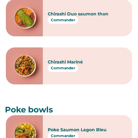
japonaises
Chirashi & Poke bowls
Chirashi
Chirashi Thon à la Tahitienne
Commander
Chirashi Saumon
Supplément Cream cheese
Commander