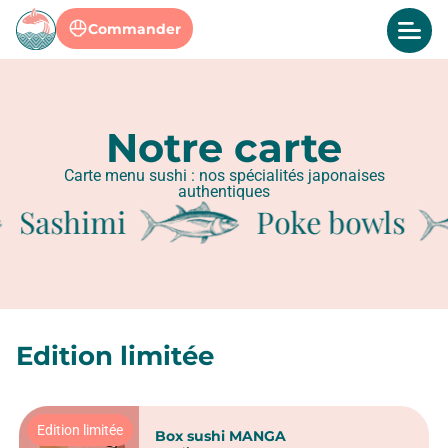
Commander
Notre carte
Carte menu sushi : nos spécialités japonaises
authentiques
Sashimi
Poke bowls
Edition limitée
Edition limitée
Box sushi MANGA