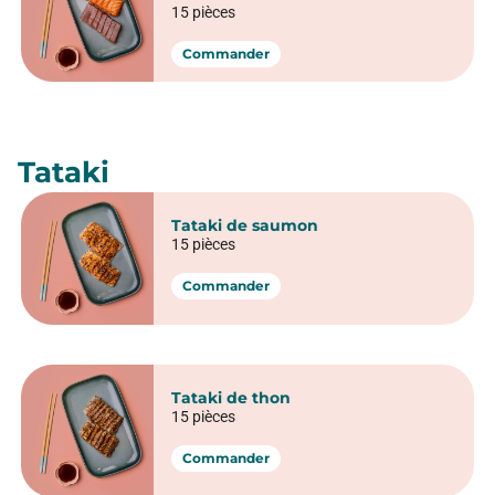
California Crispy poulet
6 pièces
Commander
Sashimi & Tataki
Sashimi
Sashimi Saumon
5 pièces
10 pièces
15 pièces
Commander