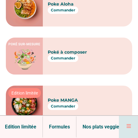
Saumon Snacké Vai Miti
Commander
Poke Poulet Tiki
Commander
Poke Crevettes Pacific
Commander
Edition limitée
Formules
Nos plats veggie
No