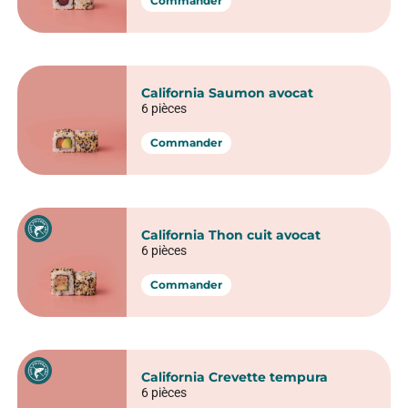
Maki Ice roll
6 pièces
Commander
Maki Saumon
6 pièces
Commander
Maki Avocat fromage frais
6 pièces
Commander