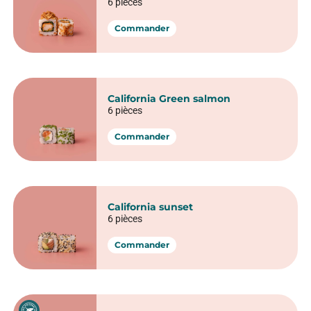
California Thon cuit avocat
6 pièces
Commander
California Crevette tempura
6 pièces
Commander
California Crunchy saumon
6 pièces
Commander