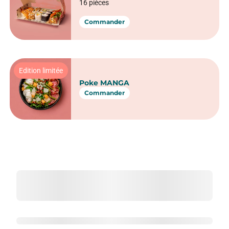
16 pièces
Commander
Edition limitée
Poke MANGA
Commander