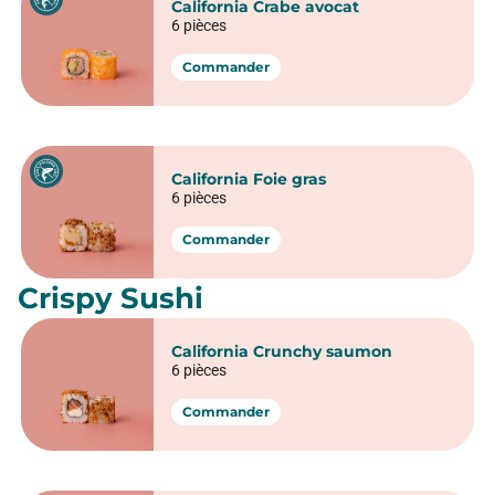
California Crunchy veggie
6 pièces
Commander
California Crispy poulet
6 pièces
Commander
California Green salmon
6 pièces
Commander