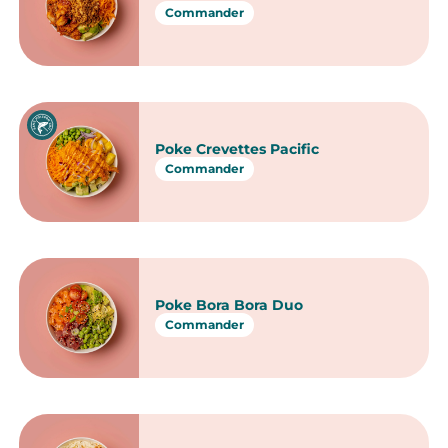
Commander
Poke bowls
Poke Saumon Lagon Bleu
Commander
Poke Veggie Tropical
Commander