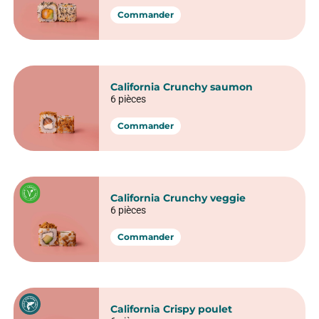
California rolls​
California Thon cru avocat
6 pièces
Commander
California Saumon avocat
6 pièces
Commander