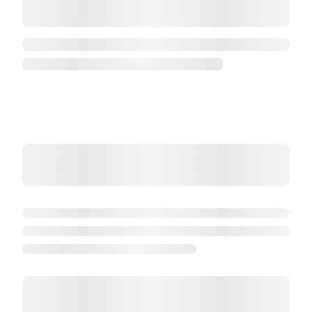
Maki
Maki Thon
6 pièces
Commander